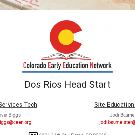
Dos Rios Head Start
Services Tech
Site Educatio
ivia Biggs
Jodi Baume
.biggs@ceen.org
jodi.baumeister