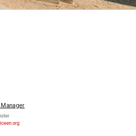
n Manager
ister
@ceen.org