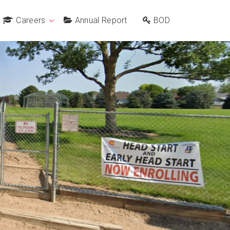
Careers
Annual Report
BOD