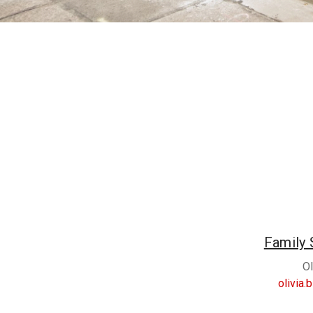
Family 
Ol
olivia