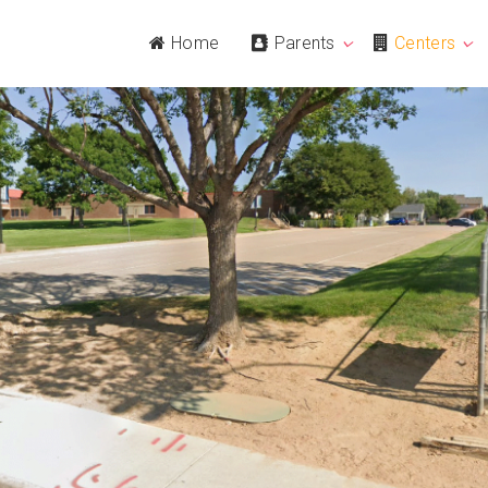
Home
Parents
Centers