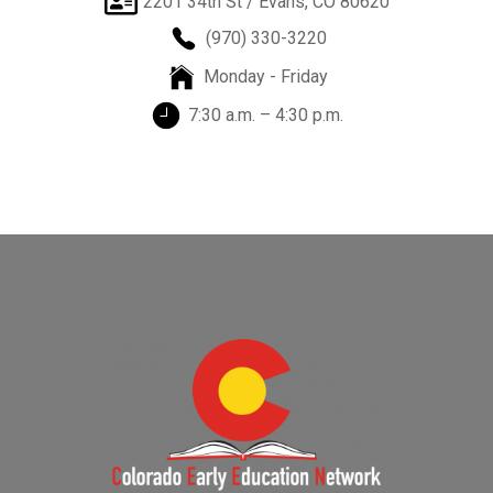
2201 34th St / Evans, CO 80620
(970) 330-3220
Monday - Friday
7:30 a.m. – 4:30 p.m.