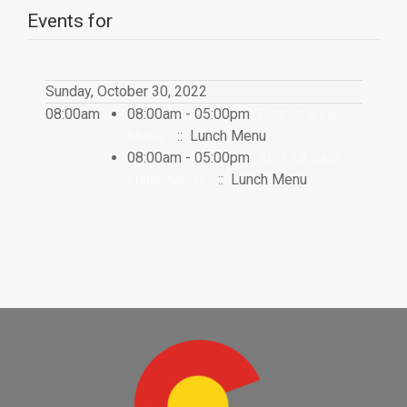
Events for
Sunday, October 30, 2022
08:00am
08:00am - 05:00pm
District 6 Lunch
Menu
:: Lunch Menu
08:00am - 05:00pm
RE-1 La Salle
Lunch Menu
:: Lunch Menu