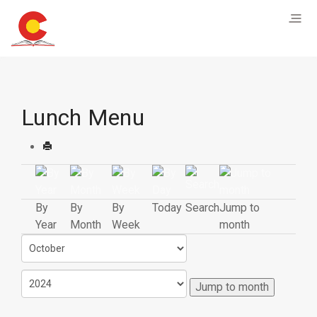
Lunch Menu
By
By
By
Today
Search
Jump to
Year
Month
Week
month
Jump to month