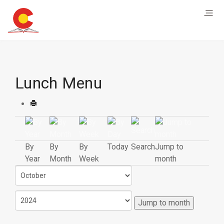
Lunch Menu
By
By
By
Today
Search
Jump to
Year
Month
Week
month
Jump to month