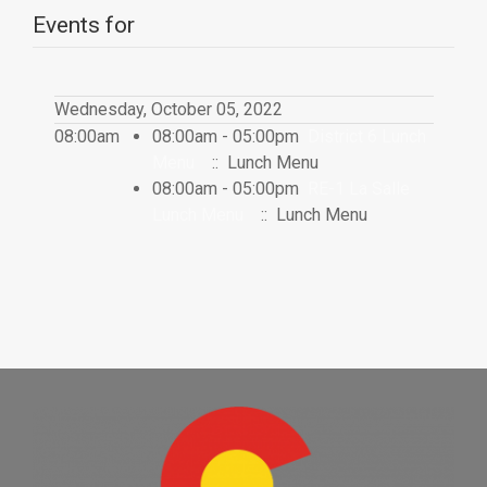
Events for
Wednesday, October 05, 2022
08:00am
08:00am - 05:00pm
District 6 Lunch
Menu
:: Lunch Menu
08:00am - 05:00pm
RE-1 La Salle
Lunch Menu
:: Lunch Menu