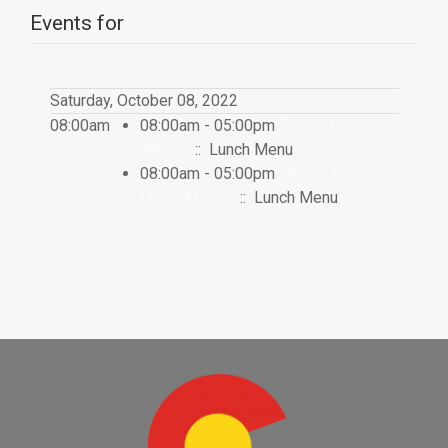
Events for
Saturday, October 08, 2022
08:00am
08:00am - 05:00pm
District 6 Lunch
Menu
:: Lunch Menu
08:00am - 05:00pm
RE-1 La Salle
Lunch Menu
:: Lunch Menu