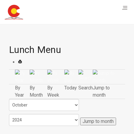
Lunch Menu
By
By
By
Today
Search
Jump to
Year
Month
Week
month
Jump to month