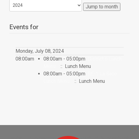
Jump to month
Events for
Monday, July 08, 2024
08:00am
08:00am - 05:00pm
District 6 Lunch
Menu
:: Lunch Menu
08:00am - 05:00pm
RE-1 La Salle
Lunch Menu
:: Lunch Menu