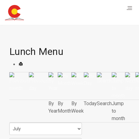
Lunch Menu
By
By
By
Today
Search
Jump
Year
Month
Week
to
month