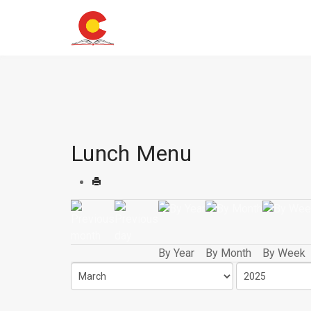
Lunch Menu
By Year
By Month
By Week