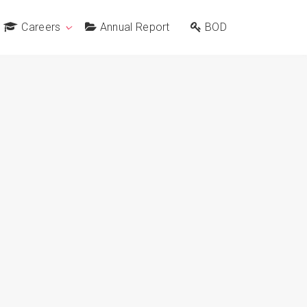
Careers
Annual Report
BOD