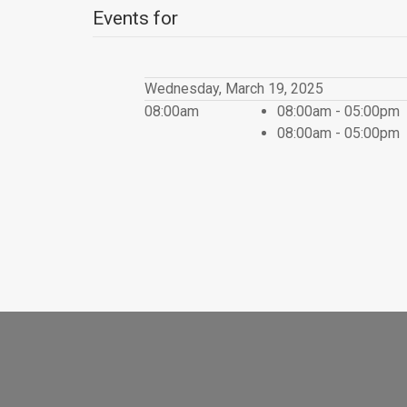
Events for
Wednesday, March 19, 2025
08:00am
08:00am - 05:00pm
08:00am - 05:00pm