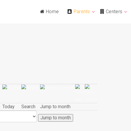
Home
Parents
Centers
Today
Search
Jump to month
Jump to month