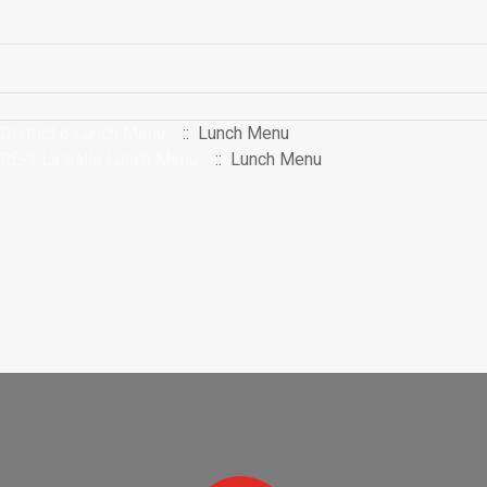
District 6 Lunch Menu
:: Lunch Menu
RE-1 La Salle Lunch Menu
:: Lunch Menu