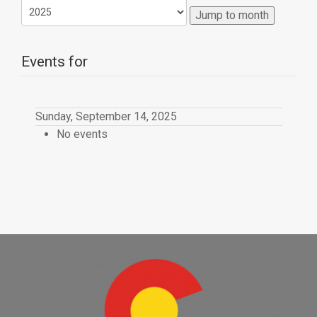
Jump to month
Events for
Sunday, September 14, 2025
No events