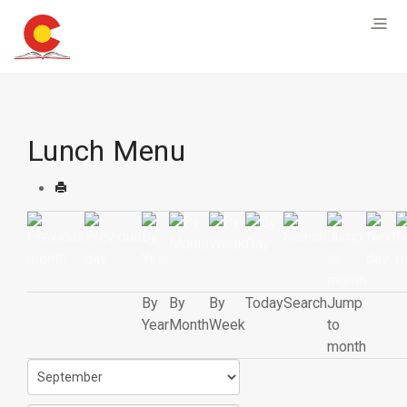
Lunch Menu
By
By
By
Today
Search
Jump
Year
Month
Week
to
month