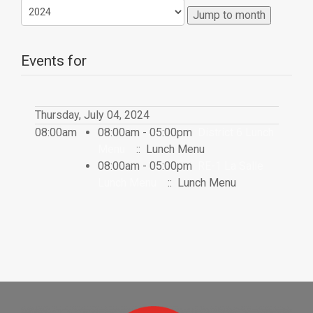
Jump to month
Events for
Thursday, July 04, 2024
08:00am
08:00am - 05:00pm
District 6 Lunch
Menu
:: Lunch Menu
08:00am - 05:00pm
RE-1 La Salle
Lunch Menu
:: Lunch Menu