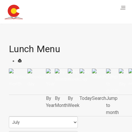
Lunch Menu
By
By
By
Today
Search
Jump
Year
Month
Week
to
month