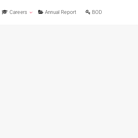
Careers
Annual Report
BOD