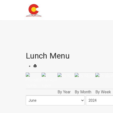
Lunch Menu
By Year
By Month
By Week