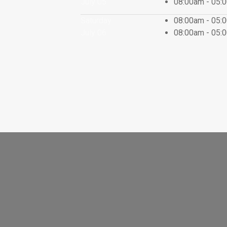
July 05
08:00am - 05
Saturday
08:00am - 05
July 06
08:00am - 05