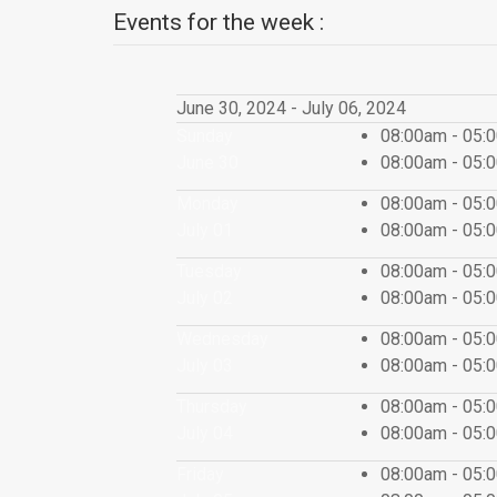
Events for the week :
June 30, 2024 - July 06, 2024
Sunday
08:00am - 05
June 30
08:00am - 05
Monday
08:00am - 05
July 01
08:00am - 05
Tuesday
08:00am - 05
July 02
08:00am - 05
Wednesday
08:00am - 05
July 03
08:00am - 05
Thursday
08:00am - 05
July 04
08:00am - 05
Friday
08:00am - 05