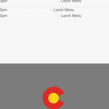
:00pm
RE-1 La Salle Lunch Menu
:: Lunch Menu
:00pm
District 6 Lunch Menu
:: Lunch Menu
:00pm
RE-1 La Salle Lunch Menu
:: Lunch Menu