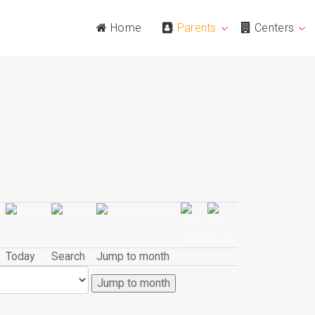
Home
Parents
Centers
Today
Search
Jump to month
Jump to month