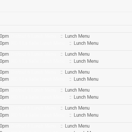
:00pm
District 6 Lunch Menu
:: Lunch Menu
:00pm
RE-1 La Salle Lunch Menu
:: Lunch Menu
:00pm
District 6 Lunch Menu
:: Lunch Menu
:00pm
RE-1 La Salle Lunch Menu
:: Lunch Menu
:00pm
District 6 Lunch Menu
:: Lunch Menu
:00pm
RE-1 La Salle Lunch Menu
:: Lunch Menu
:00pm
District 6 Lunch Menu
:: Lunch Menu
:00pm
RE-1 La Salle Lunch Menu
:: Lunch Menu
:00pm
District 6 Lunch Menu
:: Lunch Menu
:00pm
RE-1 La Salle Lunch Menu
:: Lunch Menu
:00pm
District 6 Lunch Menu
:: Lunch Menu