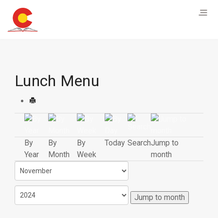
Lunch Menu
By
By
By
Today
Search
Jump to
Year
Month
Week
month
Jump to month