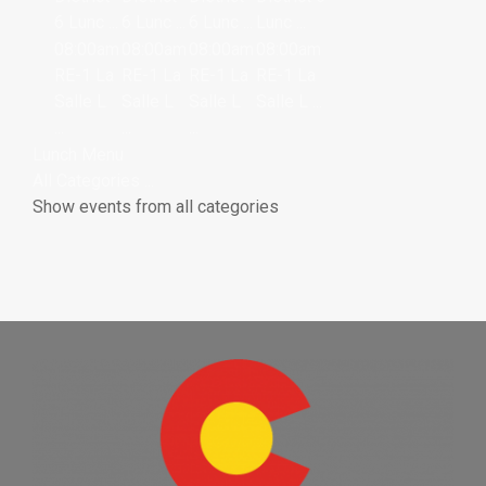
6 Lunc ...
6 Lunc ...
6 Lunc ...
Lunc ...
08:00am
08:00am
08:00am
08:00am
RE-1 La
RE-1 La
RE-1 La
RE-1 La
Salle L
Salle L
Salle L
Salle L ...
...
...
...
Lunch Menu
All Categories ...
Show events from all categories