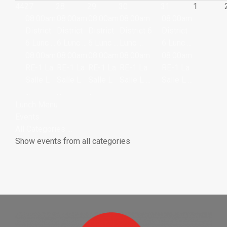
44
27
28
29
30
31
1
08:00am
08:00am
08:00am
08:00am
08:00am
District
District
District
District 6
District
6 Lunc ...
6 Lunc ...
6 Lunc ...
Lunc ...
6 Lunc ...
08:00am
08:00am
08:00am
08:00am
08:00am
RE-1 La
RE-1 La
RE-1 La
RE-1 La
RE-1 La
Salle L
Salle L
Salle L
Salle L ...
Salle L ...
...
...
...
Lunch Menu
Events
All Categories ...
Show events from all categories