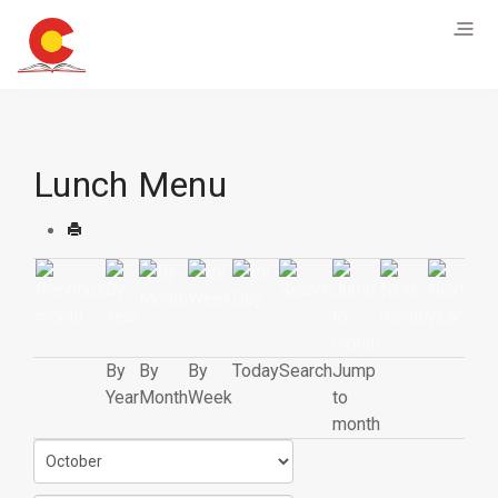
Lunch Menu
By
By
By
Today
Search
Jump
Year
Month
Week
to
month